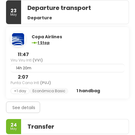
Departure transport
23
May
Departure
Copa Airlines
1 Stop
11:47
Viru Viru Intl
(VVI)
14h 20m
2:07
Punta Cana Intl
(PUJ)
1 handbag
+1 day
Económica Basic
See details
24
Transfer
May