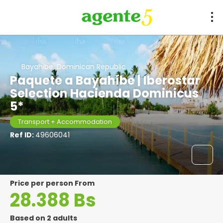
Bayahibe, Dominican Republic
Paquete a Bayahíbe | Iberostar
Selection Hacienda Dominicus
5*
Transport + Accommodation
Ref ID:
49606041
price per person From
28.388 Bs
Based on 2 adults