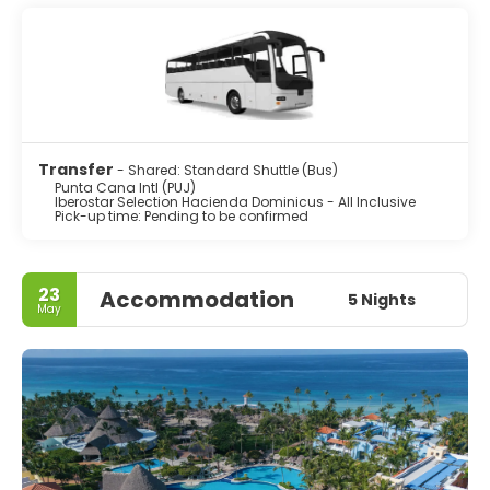
Transfer
- Shared: Standard Shuttle (Bus)
Punta Cana Intl (PUJ)
Iberostar Selection Hacienda Dominicus - All Inclusive
Pick-up time: Pending to be confirmed
23
Accommodation
5 Nights
May