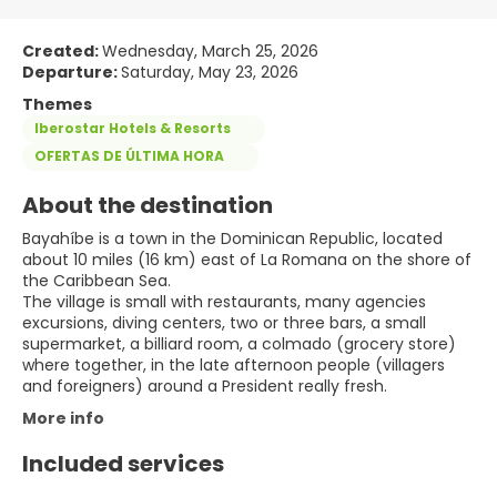
Created:
Wednesday, March 25, 2026
Departure:
Saturday, May 23, 2026
Themes
Iberostar Hotels & Resorts
OFERTAS DE ÚLTIMA HORA
About the destination
Bayahíbe is a town in the Dominican Republic, located
about 10 miles (16 km) east of La Romana on the shore of
the Caribbean Sea.
The village is small with restaurants, many agencies
excursions, diving centers, two or three bars, a small
supermarket, a billiard room, a colmado (grocery store)
where together, in the late afternoon people (villagers
and foreigners) around a President really fresh.
More info
Included services