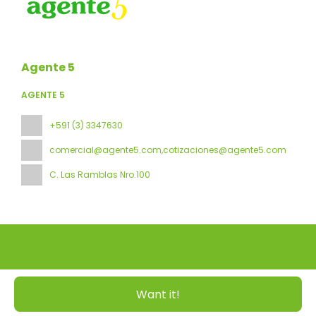
Agente 5
AGENTE 5
+591 (3) 3347630
comercial@agente5.com,cotizaciones@agente5.com
C. Las Ramblas Nro.100
All rights reserved Agente 5 © 2026
Privacy Policy
Want it!