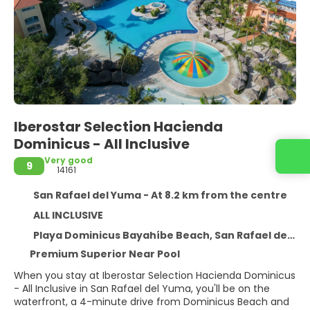
Iberostar Selection Hacienda
Dominicus - All Inclusive
Very good
9
14161
San Rafael del Yuma - At 8.2 km from the centre
ALL INCLUSIVE
Playa Dominicus Bayahíbe Beach, San Rafael del Yuma 23000
Premium Superior Near Pool
When you stay at Iberostar Selection Hacienda Dominicus
- All Inclusive in San Rafael del Yuma, you'll be on the
waterfront, a 4-minute drive from Dominicus Beach and