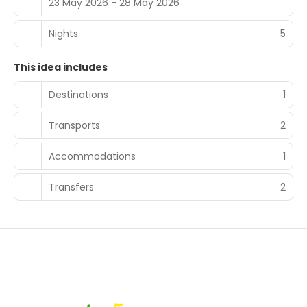
23 May 2026 - 28 May 2026
Nights
5
This idea includes
Destinations
1
Transports
2
Accommodations
1
Transfers
2