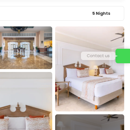
5 Nights
Contact us