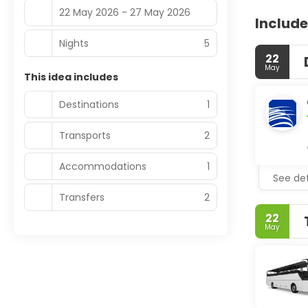
22 May 2026 - 27 May 2026
Include
Nights
5
22
May
This idea includes
Destinations
1
Transports
2
Accommodations
1
See det
Transfers
2
22
May