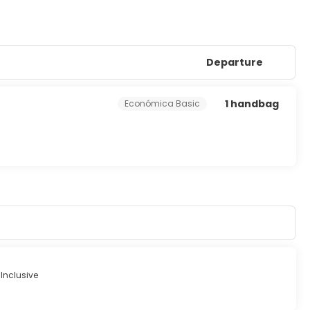
Departure
1 handbag
Económica Basic
 Inclusive