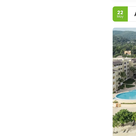
22
May