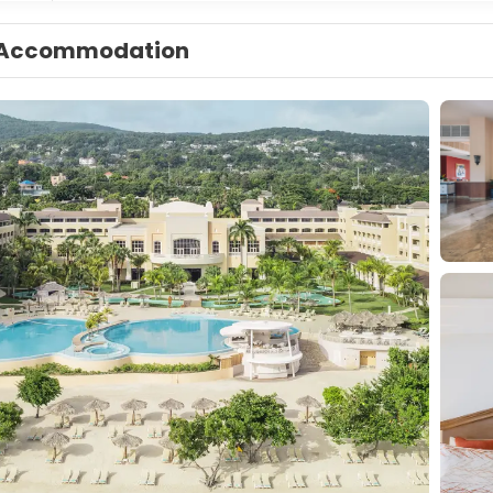
Accommodation