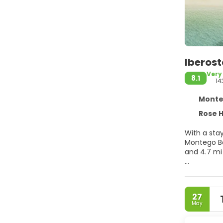
Iberost
Very
8.1
14
Montego
Rose Ha
With a stay
Montego Bay Convention 
and 4.7 mi
Pamper your
amenities, 
internet a
27
May
Make yours
balconies 