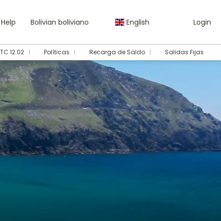
Help
Bolivian boliviano
English
Login
TC 12.02
Políticas
Recarga de Saldo
Salidas Fijas