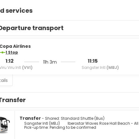
d services
Departure transport
Copa Airlines
1 Stop
1:12
11:15
11h 3m
Viru Viru Intl
(VVI)
Sangster Intl
(MBJ)
ails
Transfer
Transfer
- Shared: Standard Shuttle (Bus)
Sangster Intl (MBJ)
Iberostar Waves Rose Hall Beach - All
Pick-up time: Pending to be confirmed