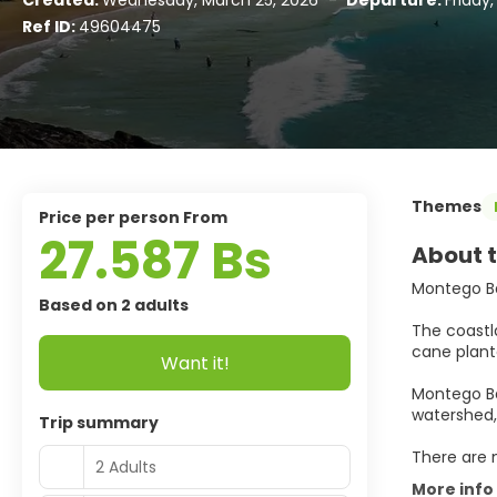
Created:
Wednesday, March 25, 2026
-
Departure:
Friday
Ref ID:
49604475
Themes
price per person From
27.587 Bs
About t
Montego B
Based on 2 adults
The coastl
cane planta
Want it!
Montego Bay
watershed,
Trip summary
There are 
2 Adults
More info