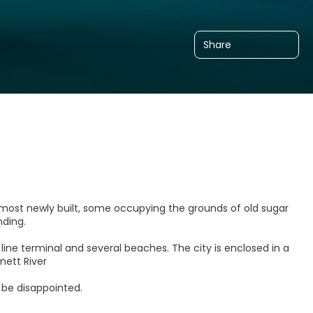
Share
most newly built, some occupying the grounds of old sugar
anding.
line terminal and several beaches. The city is enclosed in a
nett River
 be disappointed.