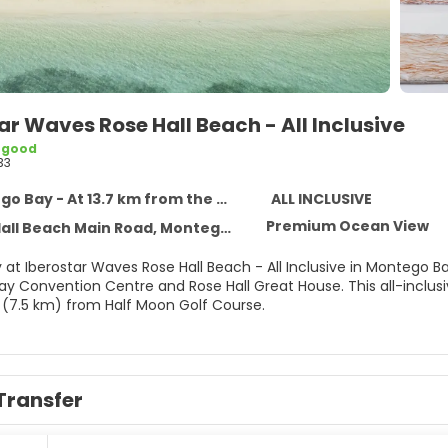
ar Waves Rose Hall Beach - All Inclusive
 good
33
 Bay - At 13.7 km from the centre
ALL INCLUSIVE
Premium Ocean View
ll Beach Main Road, Montego Bay 0
 at Iberostar Waves Rose Hall Beach - All Inclusive in Montego Ba
Centre and Rose Hall Great House. This all-inclusive property is 11.4 mi (18.3 km) from Doctor's Cave Beach
 (7.5 km) from Half Moon Golf Course.
self with a visit to the spa, which offers massages, body treatm
which include 2 outdoor pools, a nightclub, and an outdoor tennis
ccess (surcharge), concierge services, and gift shops/newsstand
Transfer
elf at home in one of the 362 air-conditioned rooms featuring m
or patios. Complimentary wireless internet access keeps you con