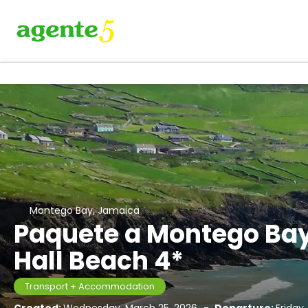
Montego Bay, Jamaica
Paquete a Montego Bay
Hall Beach 4*
Transport + Accommodation