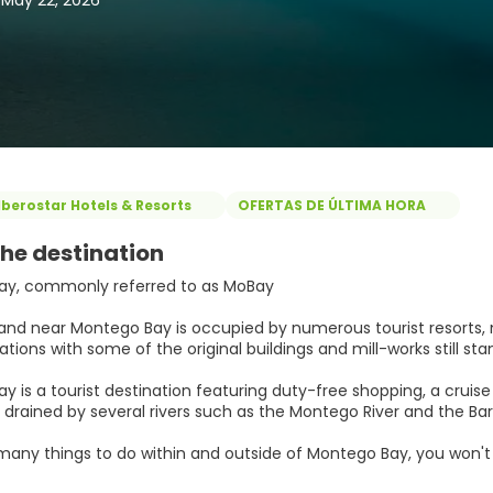
, May 22, 2026
Iberostar Hotels & Resorts
OFERTAS DE ÚLTIMA HORA
he destination
ay, commonly referred to as MoBay
and near Montego Bay is occupied by numerous tourist resorts, 
tions with some of the original buildings and mill-works still st
 is a tourist destination featuring duty-free shopping, a cruise 
 drained by several rivers such as the Montego River and the Bar
many things to do within and outside of Montego Bay, you won't