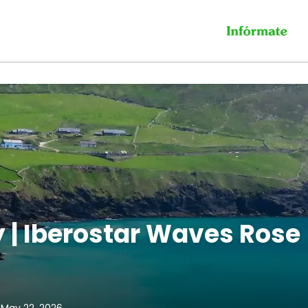
 | Iberostar Waves Rose