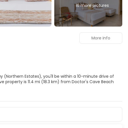
16 more pictures
More info
y (Northern Estates), you'll be within a 10-minute drive of
ents, and facials. You're sure to appreciate the recreational
 court. Additional features at this property include wireless
s.
inibars and flat-screen televisions. Rooms have private
nected, and satellite programming is available for your