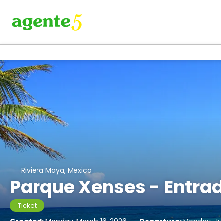
Riviera Maya, Mexico
Parque Xenses - Entra
Ticket