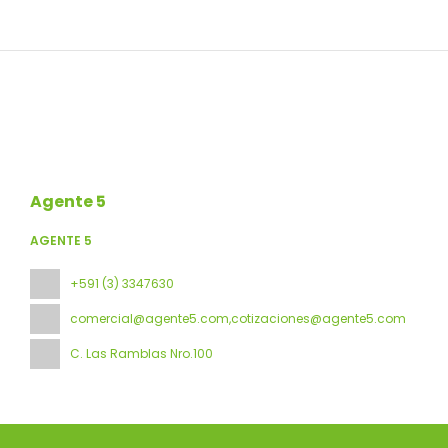
Agente 5
AGENTE 5
+591 (3) 3347630
comercial@agente5.com,cotizaciones@agente5.com
C. Las Ramblas Nro.100