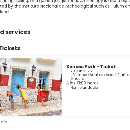
se riding, sailing, and guided jungle tours. Archeology is also a bi
ated by the Instituto Nacional de Archeological such as Tulum 
land.
d services
Tickets
Xenses Park - Ticket
20 Jun 2026
1 Entrance
(
Adultos desde 12 años:
5 hours
A las 13:00 horas
Non refundable
ails