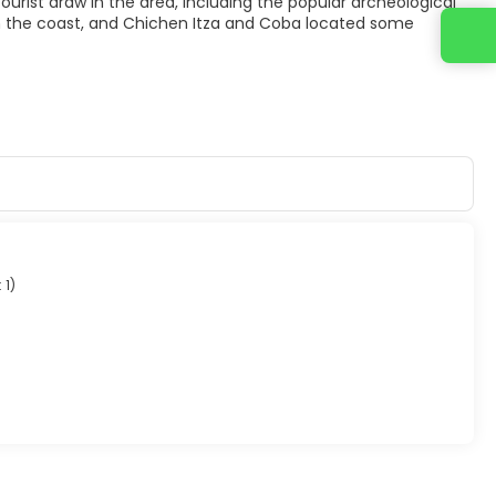
g tourist draw in the area, including the popular archeological
on the coast, and Chichen Itza and Coba located some
Contact us
 1
)