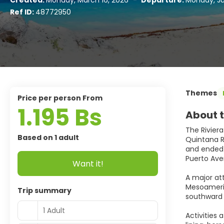
Created:
Monday, March 16, 2026
-
Departure:
Monday, Ju
Ref ID:
48772950
Themes
price per person From
1.195 Bs
About t
The Riviera
Based on 1 adult
Quintana Ro
and ended a
Puerto Ave
Want it!
A major at
Mesoameric
Trip summary
southward 
1 Adult
Activities 