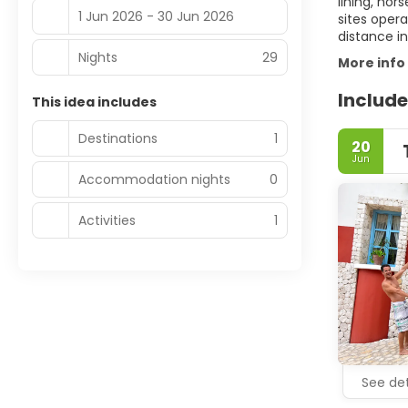
lining, hor
1 Jun 2026 - 30 Jun 2026
sites oper
distance in
Nights
29
More info
Include
This idea includes
Destinations
1
20
Jun
Accommodation nights
0
Activities
1
See det