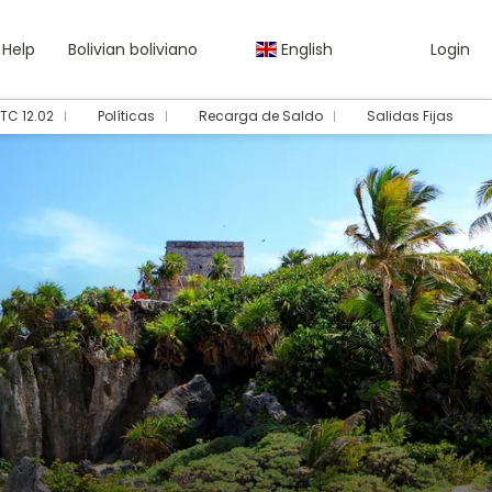
Help
Bolivian boliviano
English
Login
TC 12.02
Políticas
Recarga de Saldo
Salidas Fijas