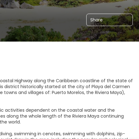
Share
e coastal Highway along the Caribbean coastline of the state of
district historically started at the city of Playa del Carmen
e towns and villages of: Puerto Morelos, the Riviera Maya),
ic activities dependent on the coastal water and the
 along the whole length of the Riviera Maya continuing
the world.
ba diving, swimming in cenotes, swimming with dolphins, zip-