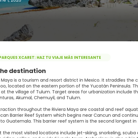
ne 1, 2026
PARQUES XCARET: HAZ TU VIAJE MÁS INTERESANTE
he destination
 Maya is a tourism and resort district in Mexico. It straddles th
o, located on the eastern portion of the Yucatán Peninsula. This 
t the village of Tulum. Target areas for urbanization include th
nturas, Akumal, Chemuyil, and Tulum.
traction throughout the Riviera Maya are coastal and reef aquat
an Barrier Reef System which begins near Cancun and continues
to Guatemala. This barrier reef system is the second longest in 
at the most visited locations include jet-skiing, snorkeling, scu