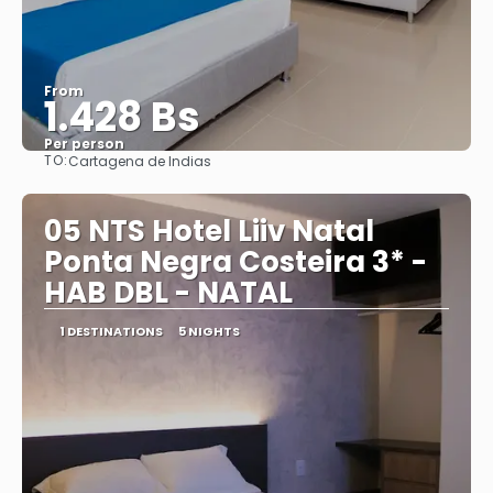
From
1.428 Bs
Per person
TO:
Cartagena de Indias
See
05 NTS Hotel Liiv Natal
Ponta Negra Costeira 3* -
HAB DBL - NATAL
1 DESTINATIONS
5 NIGHTS