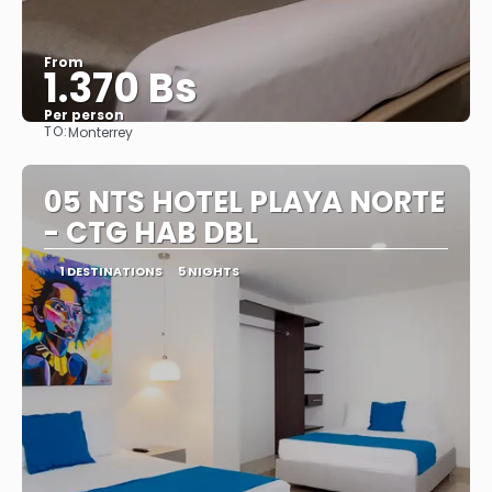
From
1.370 Bs
Per person
TO:
Monterrey
See
05 NTS HOTEL PLAYA NORTE
- CTG HAB DBL
1 DESTINATIONS
5 NIGHTS