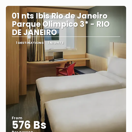
See
01 nts Ibis Rio de Janeiro
Parque Olimpico 3* - RIO
DE JANEIRO
1 DESTINATIONS
1 NIGHTS
From
576 Bs