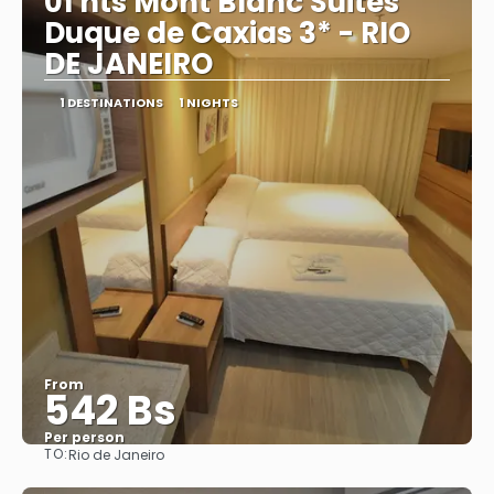
01 nts Mont Blanc Suites
Duque de Caxias 3* - RIO
DE JANEIRO
1 DESTINATIONS
1 NIGHTS
From
542 Bs
Per person
TO:
Rio de Janeiro
See