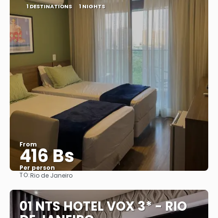
1 DESTINATIONS
1 NIGHTS
From
416 Bs
Per person
TO:
Rio de Janeiro
See
01 NTS HOTEL VOX 3* - RIO