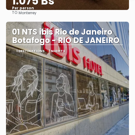
1.075 Bs
Per person
TO:
Monterrey
See
01 NTS ibis Rio de Janeiro
Botafogo - RIO DE JANEIRO
1 DESTINATIONS
1 NIGHTS