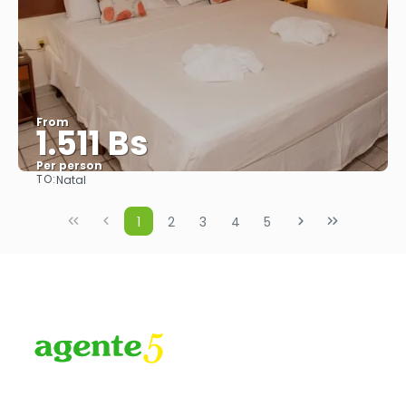
From
1.511 Bs
Per person
TO:
Natal
See
1
2
3
4
5