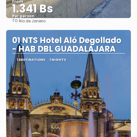
From
1.341 Bs
Per person
TO:
Rio de Janeiro
See
01 NTS Hotel Aló Degollado
- HAB DBL GUADALAJARA
1 DESTINATIONS
1 NIGHTS