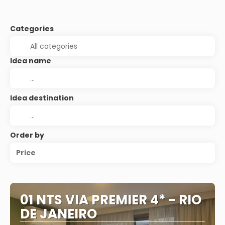
Categories
Idea name
Idea destination
Order by
Price
01 NTS VIA PREMIER 4* - RIO
DE JANEIRO