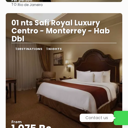
Per person
TO:
Rio de Janeiro
See
01 nts Safi Royal Luxury
Centro - Monterrey - Hab
Dbl
1 DESTINATIONS
1 NIGHTS
Contact us
From