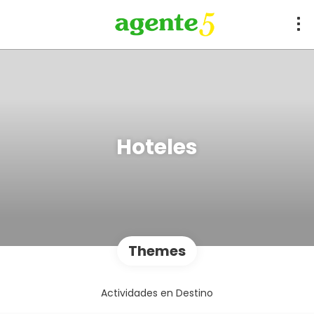
Hoteles
Themes
Actividades en Destino