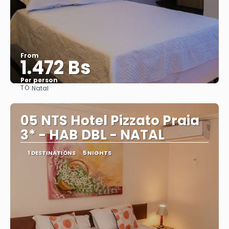
From
1.472 Bs
Per person
TO:
Natal
See
05 NTS Hotel Pizzato Praia
3* - HAB DBL - NATAL
1 DESTINATIONS
5 NIGHTS