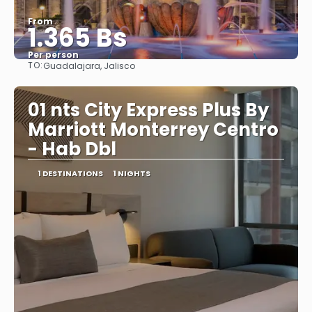
From
1.365 Bs
Per person
TO:
Guadalajara, Jalisco
See
01 nts City Express Plus By
Marriott Monterrey Centro
- Hab Dbl
1 DESTINATIONS
1 NIGHTS