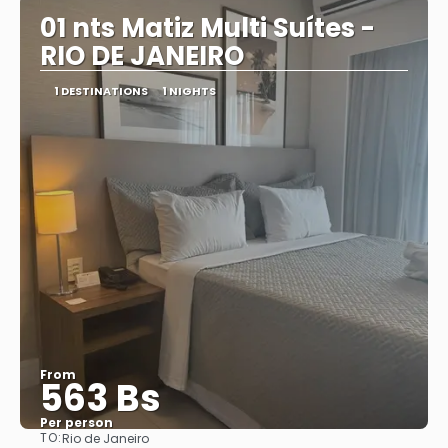
01 nts Matiz Multi Suítes -
RIO DE JANEIRO
1 DESTINATIONS
1 NIGHTS
From
563 Bs
Per person
TO:
Rio de Janeiro